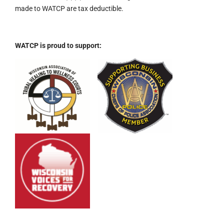
made to WATCP are tax deductible.
WATCP is proud to support: