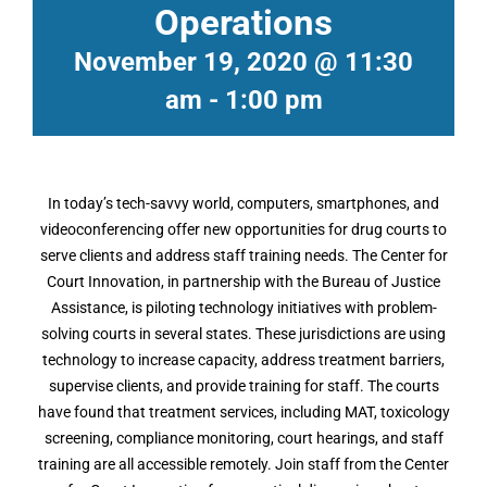
Operations
November 19, 2020 @ 11:30
am
-
1:00 pm
In today’s tech-savvy world, computers, smartphones, and
videoconferencing offer new opportunities for drug courts to
serve clients and address staff training needs. The Center for
Court Innovation, in partnership with the Bureau of Justice
Assistance, is piloting technology initiatives with problem-
solving courts in several states. These jurisdictions are using
technology to increase capacity, address treatment barriers,
supervise clients, and provide training for staff. The courts
have found that treatment services, including MAT, toxicology
screening, compliance monitoring, court hearings, and staff
training are all accessible remotely. Join staff from the Center