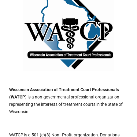
Wisconsin Association of Treatment Court Professionals
(WATCP
) is a non-governmental professional organization
representing the interests of treatment courts in the State of
Wisconsin.
WATCP is a 501 (c)(3)
Non
–
Profit organization.
Donations