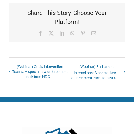
Share This Story, Choose Your
Platform!
Facebook
X
LinkedIn
WhatsApp
Pinterest
Email
(Webinar) Crisis Intervention
(Webinar) Participant
Teams: A special law enforcement
Interactions: A special law
track from NDCI
enforcement track from NDCI