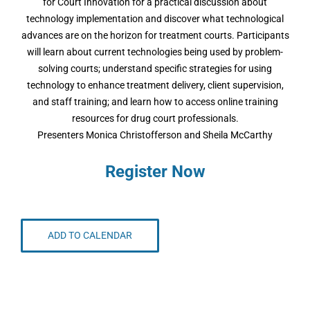
for Court Innovation for a practical discussion about
technology implementation and discover what technological
advances are on the horizon for treatment courts. Participants
will learn about current technologies being used by problem-
solving courts; understand specific strategies for using
technology to enhance treatment delivery, client supervision,
and staff training; and learn how to access online training
resources for drug court professionals.
Presenters Monica Christofferson and Sheila McCarthy
Register Now
ADD TO CALENDAR