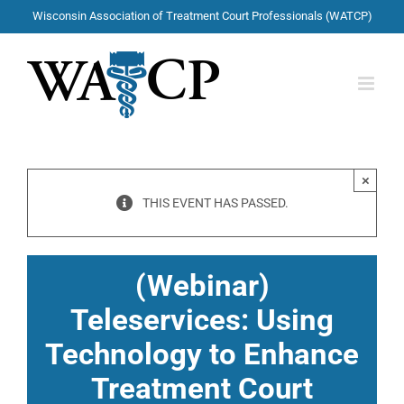
Skip
Wisconsin Association of Treatment Court Professionals (WATCP)
to
content
×
THIS EVENT HAS PASSED.
(Webinar)
Teleservices: Using
Technology to Enhance
Treatment Court