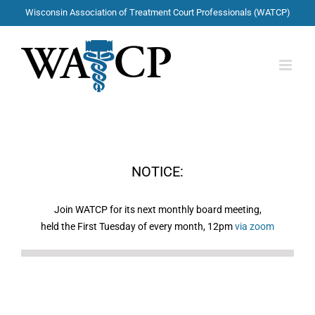
Skip
Wisconsin Association of Treatment Court Professionals (WATCP)
to
content
NOTICE:
Join WATCP for its next monthly board meeting,
held the First Tuesday of every month, 12pm
via zoom