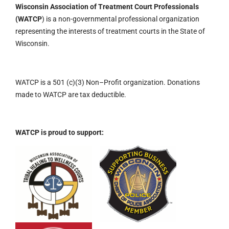
Wisconsin Association of Treatment Court Professionals
(WATCP
) is a non-governmental professional organization
representing the interests of treatment courts in the State of
Wisconsin.
WATCP is a 501 (c)(3)
Non
–
Profit organization.
Donations
made to WATCP are tax deductible.
WATCP is proud to support: