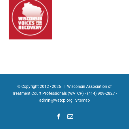
© Copyright 2012 -
2026 | Wisconsin Association of
Treatment Court Professionals (WATCP) •
(414) 909-2827
•
admin@watcp.org
|
Sitemap
Facebook
Email