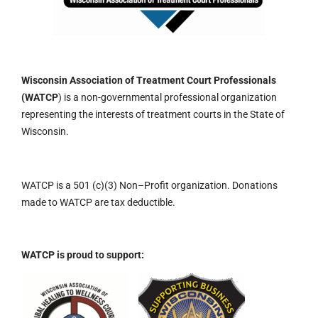
Wisconsin Association of Treatment Court Professionals
(WATCP
) is a non-governmental professional organization
representing the interests of treatment courts in the State of
Wisconsin.
WATCP is a 501 (c)(3)
Non
–
Profit organization.
Donations
made to WATCP are tax deductible.
WATCP is proud to support: