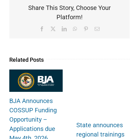
Share This Story, Choose Your
Platform!
Facebook
X
LinkedIn
WhatsApp
Pinterest
Email
Related Posts
BJA Announces
COSSUP Funding
Opportunity –
State announces
Applications due
regional trainings
May 4th, 2026