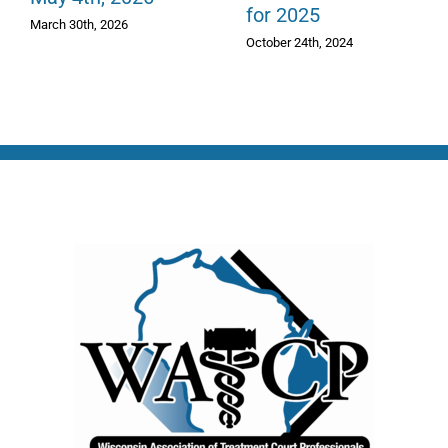
for 2025
March 30th, 2026
October 24th, 2024