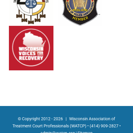
© Copyright 2012 -
2026 | Wisconsin Association of
Treatment Court Professionals (WATCP) •
(414) 909-2827
•