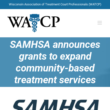
Skip
Wisconsin Association of Treatment Court Professionals (WATCP)
to
content
SAMHSA announces
grants to expand
community-based
treatment services
View
Larger