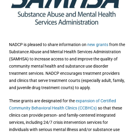
Image
NADCP is pleased to share information on
new grants
from the
Substance Abuse and Mental Health Services Administration
(SAMHSA) to increase access to and improve the quality of
community mental health and substance use disorder
treatment services. NADCP encourages treatment providers
and clinics that serve treatment courts (especially adult, family,
and juvenile drug treatment courts) to apply.
These grants are designated for the
expansion of Certified
Community Behavioral Health Clinics (CCBHCs)
so that these
clinics can provide person- and family-centered integrated
services, including 24/7 crisis intervention services for
individuals with serious mental illness and/or substance use