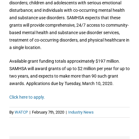
disorders; children and adolescents with serious emotional
disturbance; and individuals with co-occurring mental health
and substance use disorders. SAMHSA expects that these
grants will provide comprehensive, 24/7 access to community-
based mental health and substance use disorder services,
treatment of co-occurring disorders, and physical healthcare in
a single location.
Available grant funding totals approximately $197 million.
SAMHSA will award grants of up to $2 million per year for up to
two years, and expects to make more than 90 such grant
awards. Applications due by Tuesday, March 10, 2020.
Click here to apply.
By
WATCP
|
February 7th, 2020
|
Industry News